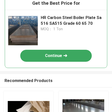
Get the Best Price for
HR Carbon Steel Boiler Plate Sa
516 SA515 Grade 60 65 70
MOQ： 1 Ton
Continue
Recommended Products