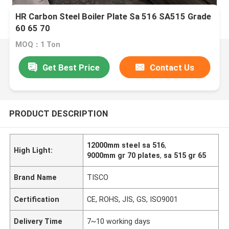
HR Carbon Steel Boiler Plate Sa 516 SA515 Grade
60 65 70
MOQ：1 Ton
Get Best Price
Contact Us
PRODUCT DESCRIPTION
12000mm steel sa 516
,
High Light:
9000mm gr 70 plates
,
sa 515 gr 65
Brand Name
TISCO
Certification
CE, ROHS, JIS, GS, ISO9001
Delivery Time
7~10 working days