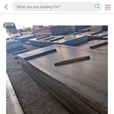
2
/
4