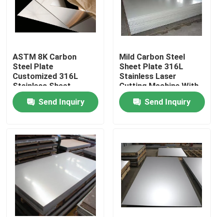
ASTM 8K Carbon
Mild Carbon Steel
Steel Plate
Sheet Plate 316L
Customized 316L
Stainless Laser
Stainless Sheet
Cutting Machine With
Larger
Send Inquiry
Send Inquiry
Home
Products
Videos