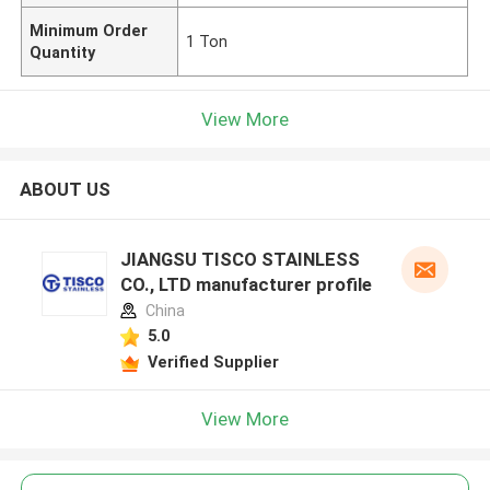
Minimum Order
1 Ton
Quantity
View More
ABOUT US
JIANGSU TISCO STAINLESS
CO., LTD manufacturer profile
China
5.0
Verified Supplier
View More