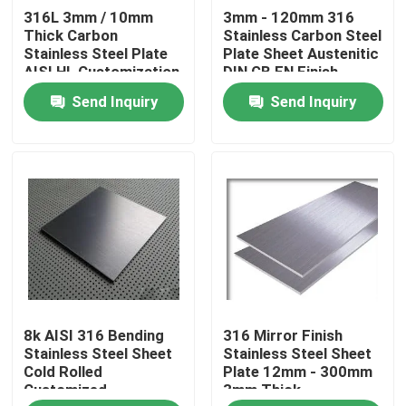
316L 3mm / 10mm
3mm - 120mm 316
Thick Carbon
Stainless Carbon Steel
About Us
Stainless Steel Plate
Plate Sheet Austenitic
AISI HL Customization
DIN GB EN Finish
Send Inquiry
Send Inquiry
Factory Tour
Quality Control
Contact Us
Request A Quote
8k AISI 316 Bending
316 Mirror Finish
Stainless Steel Sheet Coil
Stainless Steel Sheet
Stainless Steel Sheet
Cold Rolled
Plate 12mm - 300mm
Customized
3mm Thick
Stainless Steel Sheet Metal