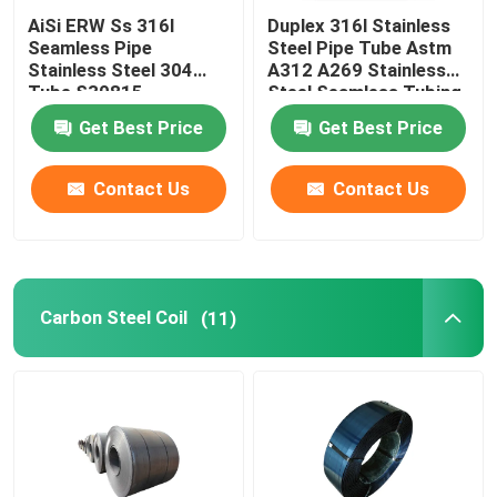
AiSi ERW Ss 316l
Duplex 316l Stainless
Seamless Pipe
Steel Pipe Tube Astm
Stainless Steel 304
A312 A269 Stainless
Tube S30815
Steel Seamless Tubing
Get Best Price
Get Best Price
Contact Us
Contact Us
Carbon Steel Coil
(11)