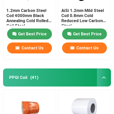
1.2mm Carbon Steel
AiSi 1.2mm Mild Steel
Coil 4000mm Black
Coil 0.8mm Cold
Annealing Cold Rolled
Reduced Low Carbon
Coil Steel
Steel
Get Best Price
Get Best Price
Contact Us
Contact Us
PPGI Coil
(41)