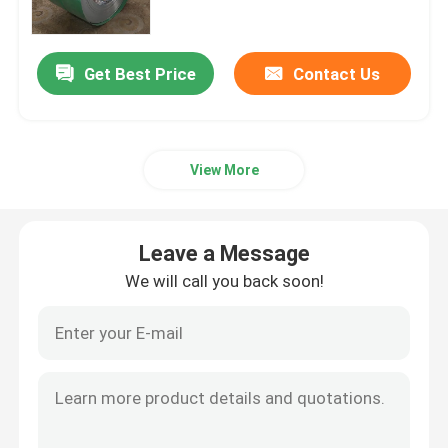
Stainless Steel Pipe Tube
Get Best Price
Contact Us
Carbon Steel Coil
View More
PPGI Coil
Stainless Steel Strip
Leave a Message
We will call you back soon!
GI Steel Coil
Carbon Steel Plate
GI Roofing Sheet