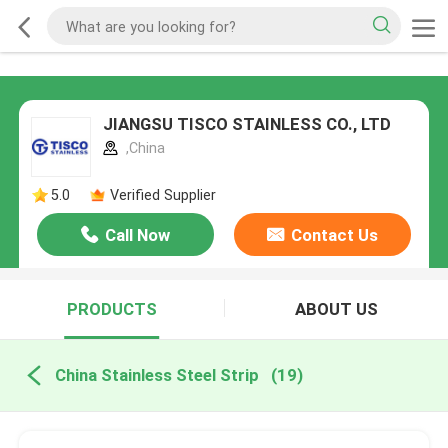
JIANGSU TISCO STAINLESS CO., LTD
,China
5.0
Verified Supplier
Call Now
Contact Us
PRODUCTS
ABOUT US
China Stainless Steel Strip
(19)