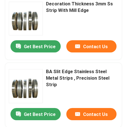
Decoration Thickness 3mm Ss
Strip With Mill Edge
Get Best Price
Contact Us
BA Slit Edge Stainless Steel
Metal Strips , Precision Steel
Strip
Get Best Price
Contact Us