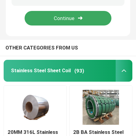
Stainless Steel Structural Sections
Steel Round Rod
OTHER CATEGORIES FROM US
Stainless Steel Sheet Coil
(93)
20MM 316L Stainless
2B BA Stainless Steel