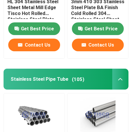
HL 304 Stainless Steel
3mm 410 303 Stainless
Sheet Metal Mill Edge
Steel Plate BA Finish
Tisco Hot Rolled
Cold Rolled 304
Stainless Steel Plate
Stainless Steel Sheet
Get Best Price
Get Best Price
Contact Us
Contact Us
Stainless Steel Pipe Tube
(105)