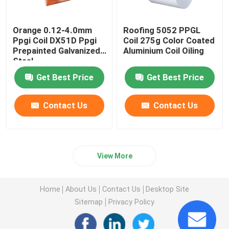
Orange 0.12-4.0mm
Roofing 5052 PPGL
Ppgi Coil DX51D Ppgi
Coil 275g Color Coated
Prepainted Galvanized
Aluminium Coil Oiling
Steel
Get Best Price
Get Best Price
Contact Us
Contact Us
View More
Home
About Us
Contact Us
Desktop Site
Sitemap
Privacy Policy