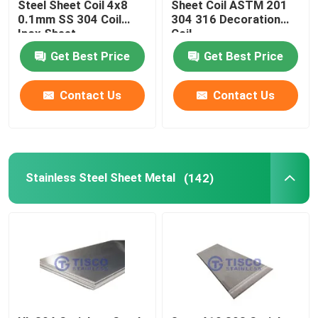
Steel Sheet Coil 4x8
Sheet Coil ASTM 201
0.1mm SS 304 Coil
304 316 Decoration
Inox Sheet
Coil
Get Best Price
Get Best Price
Contact Us
Contact Us
Stainless Steel Sheet Metal
(142)