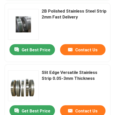
2B Polished Stainless Steel Strip
2mm Fast Delivery
Get Best Price
Contact Us
Slit Edge Versatile Stainless
Strip 0.05-3mm Thickness
Get Best Price
Contact Us