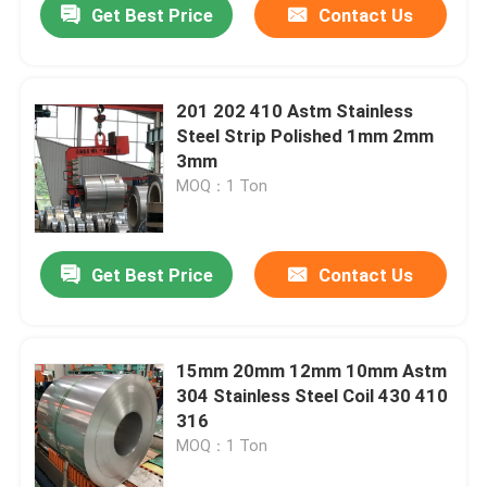
Get Best Price
Contact Us
201 202 410 Astm Stainless
Steel Strip Polished 1mm 2mm
3mm
MOQ：1 Ton
Get Best Price
Contact Us
Home
15mm 20mm 12mm 10mm Astm
304 Stainless Steel Coil 430 410
Products
316
MOQ：1 Ton
Videos