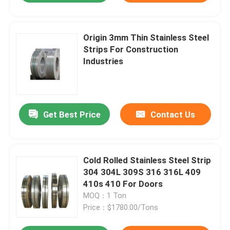
Origin 3mm Thin Stainless Steel
Strips For Construction
Industries
Get Best Price
Contact Us
Cold Rolled Stainless Steel Strip
304 304L 309S 316 316L 409
410s 410 For Doors
MOQ：1 Ton
Price：$1780.00/Tons