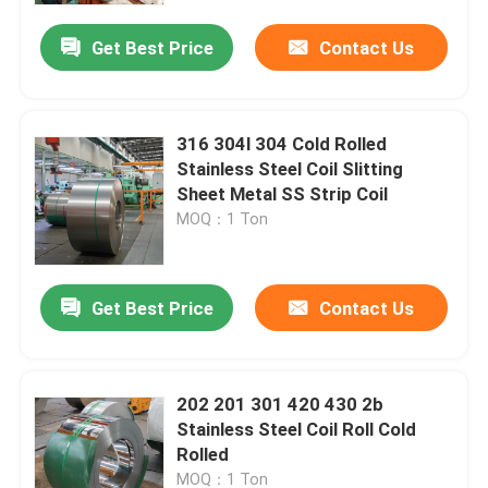
Get Best Price
Contact Us
About Us
Factory Tour
316 304l 304 Cold Rolled
Stainless Steel Coil Slitting
Sheet Metal SS Strip Coil
Quality Control
MOQ：1 Ton
Contact Us
Get Best Price
Contact Us
Request A Quote
202 201 301 420 430 2b
Stainless Steel Sheet Coil
Stainless Steel Coil Roll Cold
Rolled
Stainless Steel Sheet Metal
MOQ：1 Ton