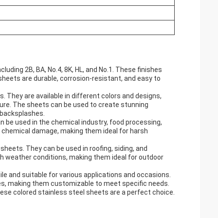
cluding 2B, BA, No.4, 8K, HL, and No.1. These finishes
heets are durable, corrosion-resistant, and easy to
. They are available in different colors and designs,
iture. The sheets can be used to create stunning
n backsplashes.
an be used in the chemical industry, food processing,
d chemical damage, making them ideal for harsh
sheets. They can be used in roofing, siding, and
sh weather conditions, making them ideal for outdoor
ile and suitable for various applications and occasions.
sses, making them customizable to meet specific needs.
these colored stainless steel sheets are a perfect choice.