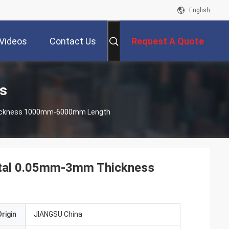
English
Videos
Contact Us
Request A Quote
ts
Thickness 1000mm-6000mm Length
Metal 0.05mm-3mm Thickness
rigin
JIANGSU China