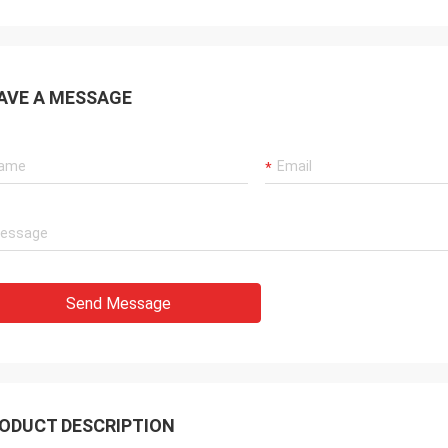
AVE A MESSAGE
Send Message
ODUCT DESCRIPTION