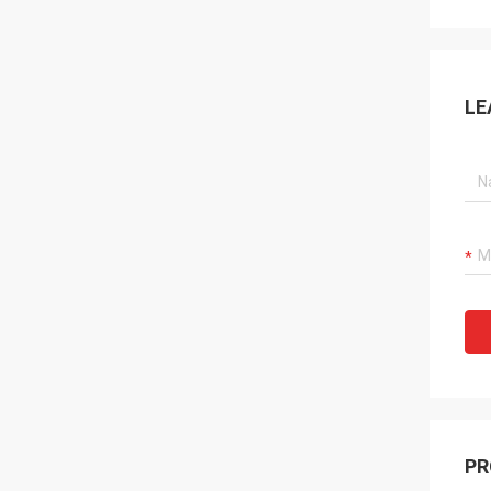
LE
PR