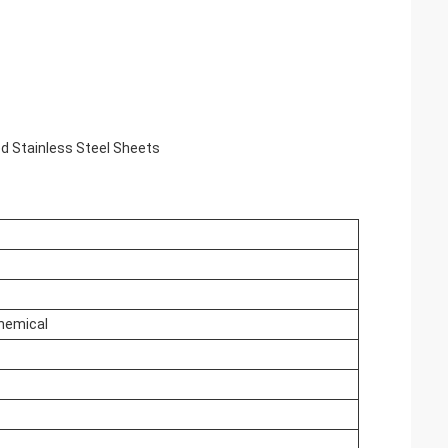
ed Stainless Steel Sheets
Chemical