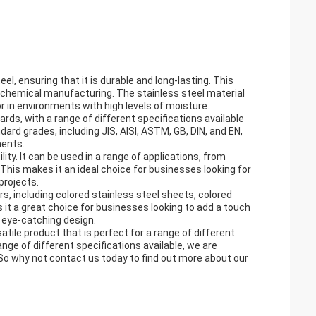
l, ensuring that it is durable and long-lasting. This
o chemical manufacturing. The stainless steel material
or in environments with high levels of moisture.
ds, with a range of different specifications available
dard grades, including JIS, AISI, ASTM, GB, DIN, and EN,
ments.
lity. It can be used in a range of applications, from
his makes it an ideal choice for businesses looking for
projects.
ors, including colored stainless steel sheets, colored
 it a great choice for businesses looking to add a touch
d eye-catching design.
atile product that is perfect for a range of different
range of different specifications available, we are
 So why not contact us today to find out more about our