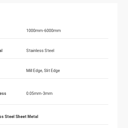
1000mm-6000mm
al
Stainless Steel
Mill Edge, Slit Edge
ess
0.05mm-3mm
s Steel Sheet Metal