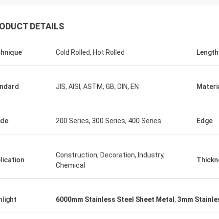
ODUCT DETAILS
hnique
Cold Rolled, Hot Rolled
Length
ndard
JIS, AISI, ASTM, GB, DIN, EN
Materi
ade
200 Series, 300 Series, 400 Series
Edge
Construction, Decoration, Industry,
lication
Thickn
Chemical
hlight
6000mm Stainless Steel Sheet Metal
,
3mm Stainles