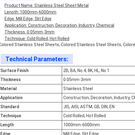
Product Name: Stainless Steel Sheet Metal
Length: 1000mm-6000mm
Edge: Mill Edge, Slit Edge
Application: Construction, Decoration, Industry, Chemical
Thickness: 0.05mm-3mm
Technique: Cold Rolled, Hot Rolled
Colored Stainless Steel Sheets, Colored Stainless Steel Sheets, Color
Technical Parameters:
Surface Finish
2B, BA, No.4, 8K, HL, No.1
Thickness
0.05mm-3mm
Material
Stainless Steel
Application
Construction, Decoration, Industry, 
Standard
JIS, AISI, ASTM, GB, DIN, EN
Technique
Cold Rolled, Hot Rolled
Length
1000mm-6000mm
Edge
Mill Edge, Slit Edge