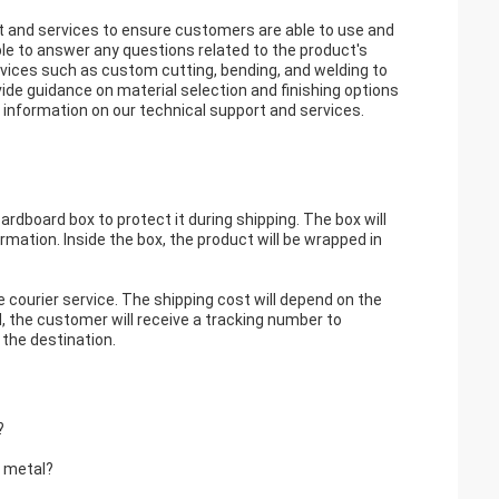
t and services to ensure customers are able to use and
ble to answer any questions related to the product's
ervices such as custom cutting, bending, and welding to
ide guidance on material selection and finishing options
information on our technical support and services.
rdboard box to protect it during shipping. The box will
rmation. Inside the box, the product will be wrapped in
e courier service. The shipping cost will depend on the
, the customer will receive a tracking number to
 the destination.
?
t metal?