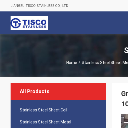
JIANGSU TISCO STAINLESS CO., LTD
S
Home
/
Stainless Steel Sheet Me
All Products
Gr
1
Stainless Steel Sheet Coil
Stainless Steel Sheet Metal