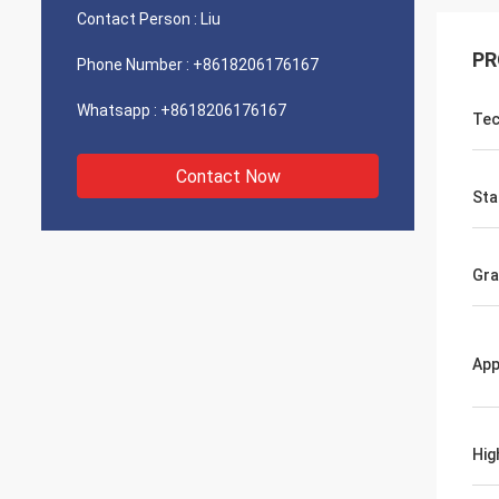
Contact Person :
Liu
PR
Phone Number :
+8618206176167
Whatsapp :
+8618206176167
Tec
Contact Now
Sta
Gr
App
Hig