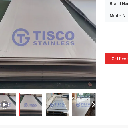
Brand N
Model N
Get Best