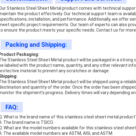
Our Stainless Steel Sheet Metal product comes with technical suppor
maintain the product effectively. Our technical support team is availa
specifications, installation, and performance. Additionally, we offer s
meet specific project requirements. Our team of experts can also prov
to ensure the product meets your specific needs. Contact us for more 
Packing and Shipping:
Product Packaging:
The Stainless Steel Sheet Metal product will be packaged in a strong ca
be labeled with the product name, quantity, and any other relevant info
protective material to prevent any scratches or damage.
Shipping:
The Stainless Steel Sheet Metal product will be shipped using a reliabl
destination and quantity of the order. Once the order has been shipped
monitor the shipment's progress. Delivery times will vary depending on
FAQ:
Q: What is the brand name of this stainless steel sheet metal product
A: The brand name is TSICO.
Q: What are the model numbers available for this stainless steel shee
A: The available model numbers are ASTM, AISI, and ASTM.