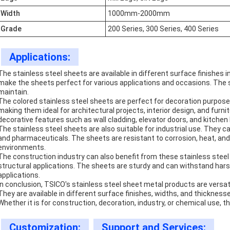
Width
1000mm-2000mm
Grade
200 Series, 300 Series, 400 Series
Applications:
The stainless steel sheets are available in different surface finishes in
make the sheets perfect for various applications and occasions. The s
maintain.
The colored stainless steel sheets are perfect for decoration purposes
making them ideal for architectural projects, interior design, and furn
decorative features such as wall cladding, elevator doors, and kitche
The stainless steel sheets are also suitable for industrial use. They c
and pharmaceuticals. The sheets are resistant to corrosion, heat, an
environments.
The construction industry can also benefit from these stainless steel 
structural applications. The sheets are sturdy and can withstand har
applications.
In conclusion, TSICO's stainless steel sheet metal products are versat
They are available in different surface finishes, widths, and thickne
Whether it is for construction, decoration, industry, or chemical use, 
Customization:
Support and Services: