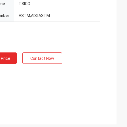
ame
TSICO
umber
ASTM,AISI,ASTM
 Price
Contact Now