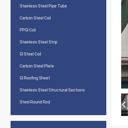
Stainless Steel Pipe Tube
Carbon Steel Coil
PPGI Coil
Stainless Steel Strip
GI Steel Coil
Carbon Steel Plate
GI Roofing Sheet
Stainless Steel Structural Sections
Steel Round Rod