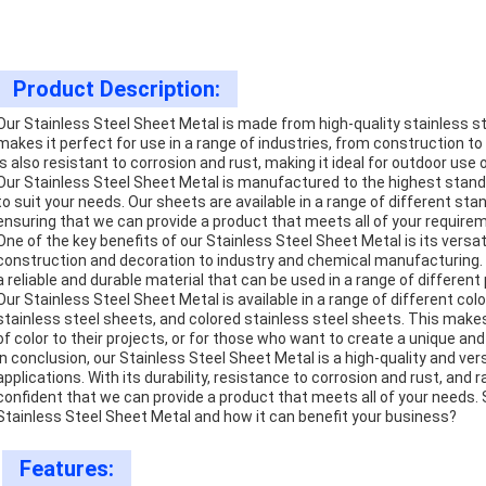
Product Description:
Our Stainless Steel Sheet Metal is made from high-quality stainless stee
makes it perfect for use in a range of industries, from construction t
is also resistant to corrosion and rust, making it ideal for outdoor use 
Our Stainless Steel Sheet Metal is manufactured to the highest standar
to suit your needs. Our sheets are available in a range of different stan
ensuring that we can provide a product that meets all of your require
One of the key benefits of our Stainless Steel Sheet Metal is its versati
construction and decoration to industry and chemical manufacturing. T
a reliable and durable material that can be used in a range of different 
Our Stainless Steel Sheet Metal is available in a range of different col
stainless steel sheets, and colored stainless steel sheets. This makes
of color to their projects, or for those who want to create a unique an
In conclusion, our Stainless Steel Sheet Metal is a high-quality and vers
applications. With its durability, resistance to corrosion and rust, and 
confident that we can provide a product that meets all of your needs.
Stainless Steel Sheet Metal and how it can benefit your business?
Features: