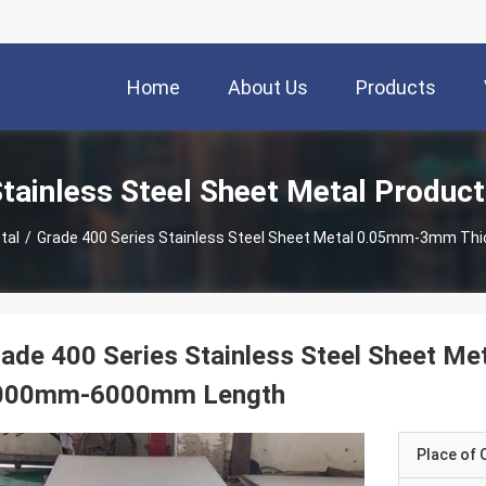
Home
About Us
Products
tainless Steel Sheet Metal Produc
tal
/
Grade 400 Series Stainless Steel Sheet Metal 0.05mm-3mm 
ade 400 Series Stainless Steel Sheet 
000mm-6000mm Length
Place of O