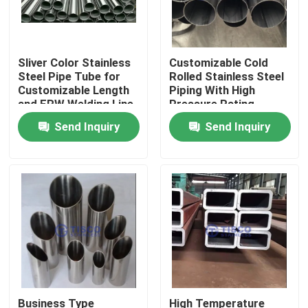
Sliver Color Stainless
Customizable Cold
Steel Pipe Tube for
Rolled Stainless Steel
Customizable Length
Piping With High
and ERW Welding Line
Pressure Rating
Type
Send Inquiry
Send Inquiry
Home
Products
Business Type
High Temperature
Videos