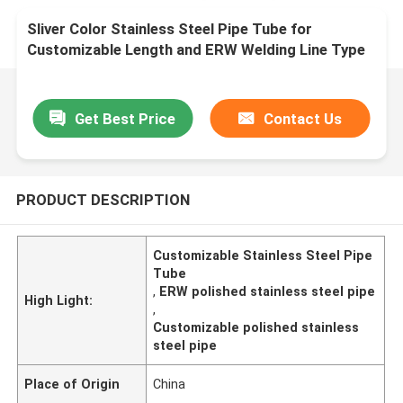
Sliver Color Stainless Steel Pipe Tube for
Customizable Length and ERW Welding Line Type
Get Best Price
Contact Us
PRODUCT DESCRIPTION
Customizable Stainless Steel Pipe
Tube
,
ERW polished stainless steel pipe
High Light:
,
Customizable polished stainless
steel pipe
Place of Origin
China