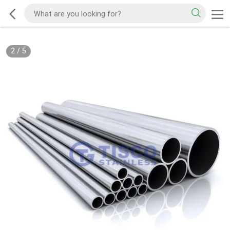
2
/
5