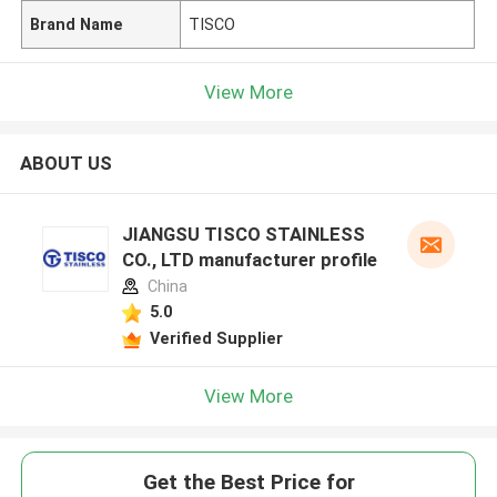
Brand Name
TISCO
View More
ABOUT US
JIANGSU TISCO STAINLESS
CO., LTD manufacturer profile
China
5.0
Verified Supplier
View More
Get the Best Price for