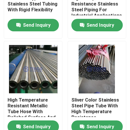
Stainless Steel Tubing
Resistance Stainless
With Rigid Flexibility
Steel Piping For
Industrial Applications
About Us
Send Inquiry
Send Inquiry
Factory Tour
Quality Control
Contact Us
Request A Quote
High Temperature
Sliver Color Stainless
Resistant Metallic
Steel Pipe Tube With
Stainless Steel Sheet Coil
Tube Hose With
High Temperature
Polished Surface And
Resistance
Smooth Finish
Send Inquiry
Send Inquiry
Stainless Steel Sheet Metal