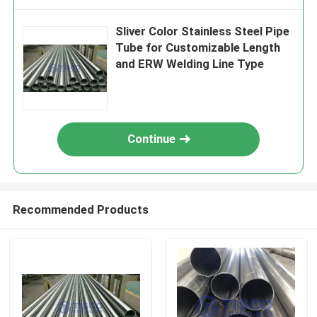
Sliver Color Stainless Steel Pipe
Tube for Customizable Length
and ERW Welding Line Type
Continue
Recommended Products