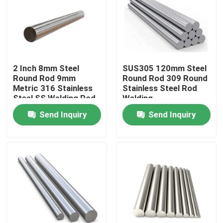
2 Inch 8mm Steel
SUS305 120mm Steel
Round Rod 9mm
Round Rod 309 Round
Metric 316 Stainless
Stainless Steel Rod
Steel SS Welding Rod
Welding
Send Inquiry
Send Inquiry
Home
Products
Videos