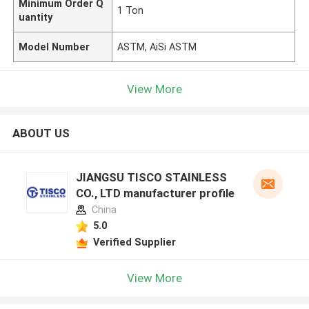
Minimum Order Q
1 Ton
uantity
Model Number
ASTM, AiSi ASTM
View More
ABOUT US
JIANGSU TISCO STAINLESS
CO., LTD manufacturer profile
China
5.0
Verified Supplier
View More