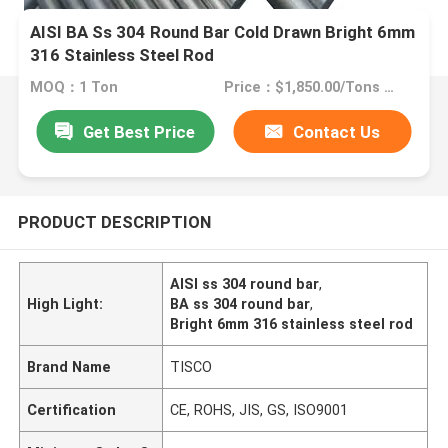
AISI BA Ss 304 Round Bar Cold Drawn Bright 6mm
316 Stainless Steel Rod
MOQ：1 Ton
Price：$1,850.00/Tons 1-49 Tons
Get Best Price
Contact Us
PRODUCT DESCRIPTION
AISI ss 304 round bar
,
High Light:
BA ss 304 round bar
,
Bright 6mm 316 stainless steel rod
Brand Name
TISCO
Certification
CE, ROHS, JIS, GS, ISO9001