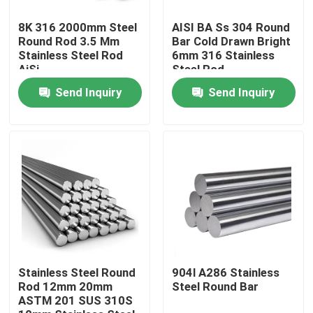
8K 316 2000mm Steel
AISI BA Ss 304 Round
About Us
Round Rod 3.5 Mm
Bar Cold Drawn Bright
Stainless Steel Rod
6mm 316 Stainless
AiSi
Steel Rod
Factory Tour
Send Inquiry
Send Inquiry
Quality Control
Contact Us
Request A Quote
Stainless Steel Sheet Coil
Stainless Steel Round
904l A286 Stainless
Rod 12mm 20mm
Steel Round Bar
ASTM 201 SUS 310S
Stainless Steel Sheet Metal