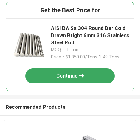
Get the Best Price for
AISI BA Ss 304 Round Bar Cold
Drawn Bright 6mm 316 Stainless
Steel Rod
MOQ： 1 Ton
Price：$1,850.00/Tons 1-49 Tons
Continue
Recommended Products