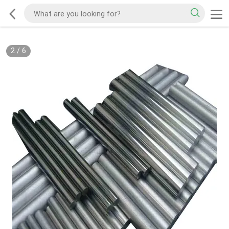
2
/
6