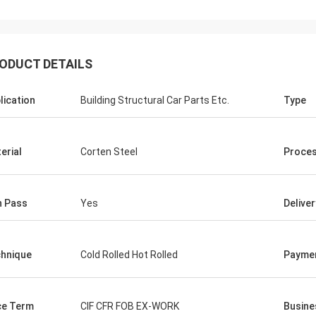
ODUCT DETAILS
lication
Building Structural Car Parts Etc.
Type
erial
Corten Steel
Proces
n Pass
Yes
Delive
hnique
Cold Rolled Hot Rolled
Payme
ce Term
CIF CFR FOB EX-WORK
Busine