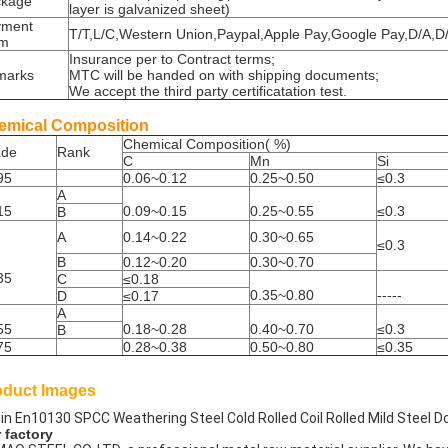
ckage
layer is galvanized sheet)
yment
T/T,L/C,Western Union,Paypal,Apple Pay,Google Pay,D/A,
rm
Insurance per to Contract terms;
marks
MTC will be handed on with shipping documents;
We accept the third party certificatation test.
emical Composition
Chemical Composition( %)
ade
Rank
C
Mn
Si
95
0.06~0.12
0.25~0.50
≤0.3
A
15
0.09~0.15
0.25~0.55
≤0.3
B
A
0.14~0.22
0.30~0.65
≤0.3
B
0.12~0.20
0.30~0.70
35
C
≤0.18
0.35~0.80
-----
D
≤0.17
A
55
0.18~0.28
0.40~0.70
≤0.3
B
75
0.28~0.38
0.50~0.80
≤0.35
oduct Images
 factory