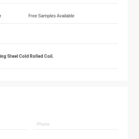
e
Free Samples Available
ng Steel Cold Rolled Coil
,