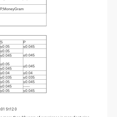
D/P,MoneyGram
S
P
≤0.05
≤0.045
≤0.05
≤0.045
≤0.045
≤0.05
≤0.045
≤0.045
≤0.04
≤0.04
≤0.035
≤0.035
≤0.05
≤0.045
≤0.045
-----
≤0.05
≤0.045