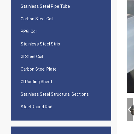
Stainless Steel Pipe Tube
Carbon Steel Coil
PPGI Coil
Stainless Steel Strip
GI Steel Coil
Carbon Steel Plate
GI Roofing Sheet
Stainless Steel Structural Sections
Steel Round Rod