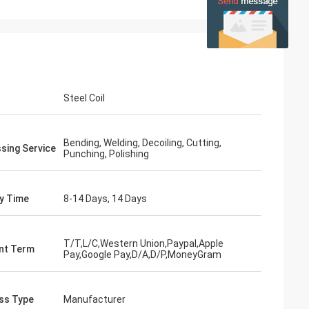
Steel Coil
Bending, Welding, Decoiling, Cutting,
sing Service
Punching, Polishing
ry Time
8-14 Days, 14 Days
T/T,L/C,Western Union,Paypal,Apple
nt Term
Pay,Google Pay,D/A,D/P,MoneyGram
ss Type
Manufacturer