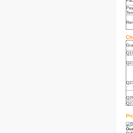
Pa
Pa
Te
Re
Ch
Gr
Q1
Q2
Q2
Q2
Q2
Pr
Our