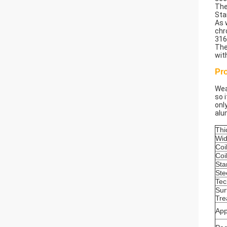
The
Sta
As 
chr
316
The
wit
Pr
Wea
so 
onl
alu
Thi
Wid
Coi
Coi
Sta
Ste
Tec
Sur
Tre
App