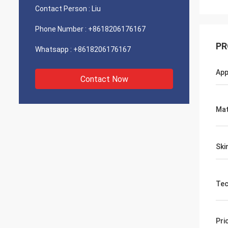
Contact Person :
Liu
Phone Number :
+8618206176167
PR
Whatsapp :
+8618206176167
App
Contact Now
Mat
Ski
Tec
Pri