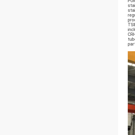
PUM
sta
sta
reg
pro
TSI
inc
CRH
tub
part