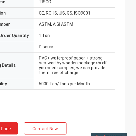
ame
TISCO
ion
CE, ROHS, JIS, GS, ISO9001
umber
ASTM, AiSi ASTM
Order Quantity
1 Ton
Discuss
PVC+ waterproof paper + strong
sea-worthy wooden package<br>If
 Details
you need samples, we can provide
them free of charge
lity
5000 Ton/Tons per Month
 Price
Contact Now