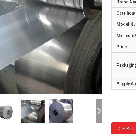
Brand N
Certificat
Model N
Minimum 
Price
Packaging
Supply Abi
Get Best