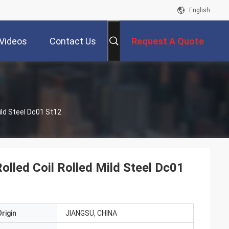
English
Videos
Contact Us
Request A Quote
ild Steel Dc01 St12
lled Coil Rolled Mild Steel Dc01
rigin
JIANGSU, CHINA