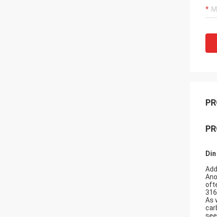
PR
PR
Din
Add
Ano
oft
316
As 
car
see