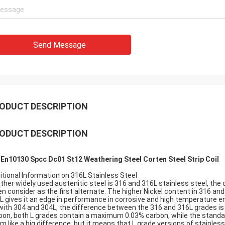
Send Message
ODUCT DESCRIPTION
ODUCT DESCRIPTION
 En10130 Spcc Dc01 St12 Weathering Steel Corten Steel Strip Coil
itional Information on 316L Stainless Steel
ther widely used austenitic steel is 316 and 316L stainless steel, the
en consider as the first alternate. The higher Nickel content in 316 a
L gives it an edge in performance in corrosive and high temperature 
with 304 and 304L, the difference between the 316 and 316L grades is 
bon, both L grades contain a maximum 0.03% carbon, while the standa
m like a big difference, but it means that L grade versions of stainless 