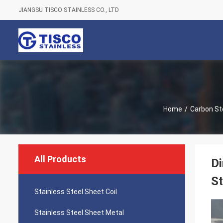
JIANGSU TISCO STAINLESS CO., LTD
Home
/
Carbon Ste
All Products
Di
S
Stainless Steel Sheet Coil
Stainless Steel Sheet Metal