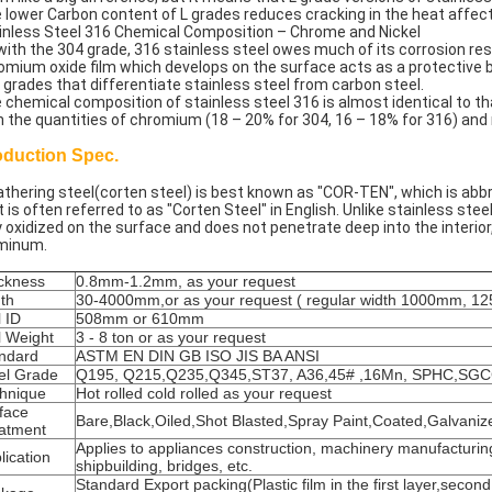
 lower Carbon content of L grades reduces cracking in the heat affec
inless Steel 316 Chemical Composition – Chrome and Nickel
with the 304 grade, 316 stainless steel owes much of its corrosion r
omium oxide film which develops on the surface acts as a protective ba
 grades that differentiate stainless steel from carbon steel.
 chemical composition of stainless steel 316 is almost identical to th
h the quantities of chromium (18 – 20% for 304, 16 – 18% for 316) and n
oduction Spec.
thering steel(corten steel) is best known as "COR-TEN", which is abbre
it is often referred to as "Corten Steel" in English. Unlike stainless st
y oxidized on the surface and does not penetrate deep into the interior
minum.
ckness
0.8mm-1.2mm, as your request
th
30-4000mm,or as your request ( regular width 1000mm, 
l ID
508mm or 610mm
l Weight
3 - 8 ton or as your request
ndard
ASTM EN DIN GB ISO JIS BA ANSI
el Grade
Q195, Q215,Q235,Q345,ST37, A36,45# ,16Mn, SPHC,SG
hnique
Hot rolled cold rolled as your request
face
Bare,Black,Oiled,Shot Blasted,Spray Paint,Coated,Galvaniz
atment
Applies to appliances construction, machinery manufacturin
lication
shipbuilding, bridges, etc.
Standard Export packing(Plastic film in the first layer,second