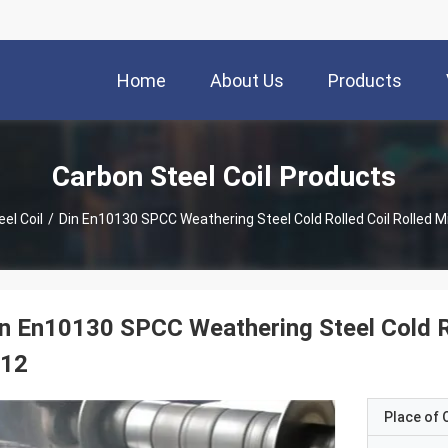
Home
About Us
Products
Carbon Steel Coil Products
el Coil
/
Din En10130 SPCC Weathering Steel Cold Rolled Coil Rolled M
n En10130 SPCC Weathering Steel Cold Ro
t12
Place of O