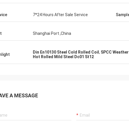
vice
7*24 Hours After Sale Service
Sampl
t
Shanghai Port ,China
Din En10130 Steel Cold Rolled Coil
,
SPCC Weatheri
hlight
Hot Rolled Mild Steel Dc01 St12
AVE A MESSAGE