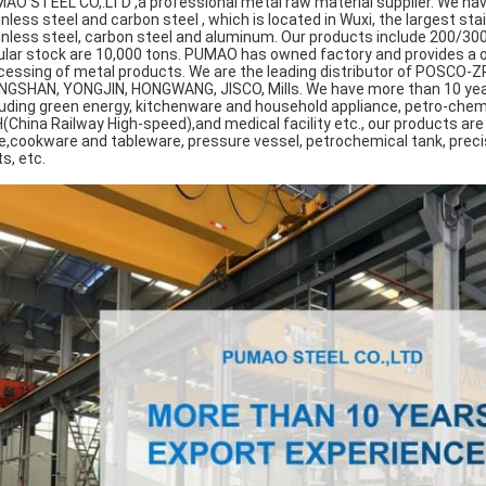
AO STEEL CO,.LTD ,a professional metal raw material supplier. We ha
inless steel and carbon steel , which is located in Wuxi, the largest st
inless steel, carbon steel and aluminum. Our products include 200/300
ular stock are 10,000 tons. PUMAO has owned factory and provides a o
cessing of metal products. We are the leading distributor of POSCO-
NGSHAN, YONGJIN, HONGWANG, JISCO, Mills. We have more than 10 years'
luding green energy, kitchenware and household appliance, petro-chemic
(China Railway High-speed),and medical facility etc., our products ar
e,cookware and tableware, pressure vessel, petrochemical tank, precis
s, etc.