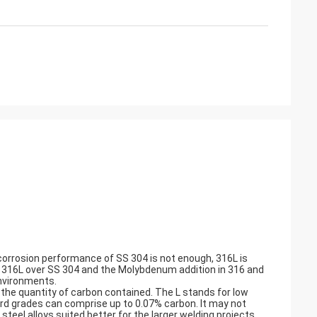
 corrosion performance of SS 304 is not enough, 316L is
nd 316L over SS 304 and the Molybdenum addition in 316 and
environments.
the quantity of carbon contained. The L stands for low
rd grades can comprise up to 0.07% carbon. It may not
steel alloys suited better for the larger welding projects.