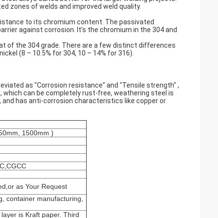
ted zones of welds and improved weld quality.
esistance to its chromium content. The passivated
rrier against corrosion. It’s the chromium in the 304 and
at of the 304 grade. There are a few distinct differences
ickel (8 – 10.5% for 304, 10 – 14% for 316).
viated as "Corrosion resistance" and "Tensile strength" ,
eel, which can be completely rust-free, weathering steel is
, and has anti-corrosion characteristics like copper or
1250mm, 1500mm )
CC,CGCC
ed,or as Your Request
g, container manufacturing,
 layer is Kraft paper. Third