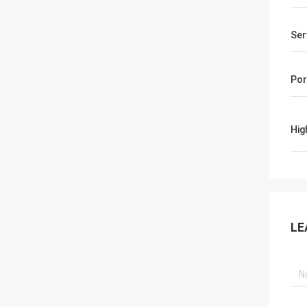
Ser
Por
Hig
LE