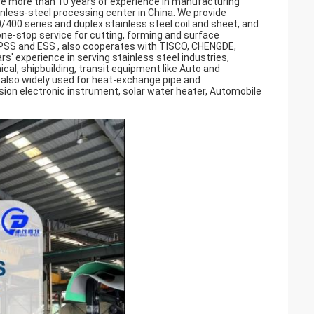
ve more than 10 years of experience in manufacturing
ainless-steel processing center in China. We provide
/400 series and duplex stainless steel coil and sheet, and
ne-stop service for cutting, forming and surface
ZPSS and ESS , also cooperates with TISCO, CHENGDE,
 experience in serving stainless steel industries,
al, shipbuilding, transit equipment like Auto and
e also widely used for heat-exchange pipe and
ion electronic instrument, solar water heater, Automobile