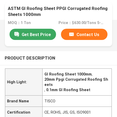
ASTM GI Roofing Sheet PPGI Corrugated Roofing
Sheets 1000mm
MOQ：1 Ton
Price：$630.00/Tons 5-49 Tons
Get Best Price
Contact Us
PRODUCT DESCRIPTION
GI Roofing Sheet 1000mm
,
20mm Ppgi Corrugated Roofing Sh
High Light:
eets
,
0.1mm GI Roofing Sheet
Brand Name
TISCO
Certification
CE, ROHS, JIS, GS, ISO9001