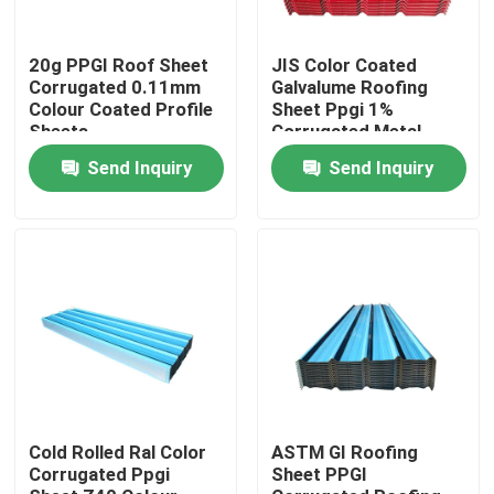
About Us
20g PPGI Roof Sheet
JIS Color Coated
Corrugated 0.11mm
Galvalume Roofing
Colour Coated Profile
Sheet Ppgi 1%
Sheets
Corrugated Metal
Factory Tour
Panels
Send Inquiry
Send Inquiry
Quality Control
Contact Us
Request A Quote
Stainless Steel Sheet Coil
Cold Rolled Ral Color
ASTM GI Roofing
Corrugated Ppgi
Sheet PPGI
Stainless Steel Sheet Metal