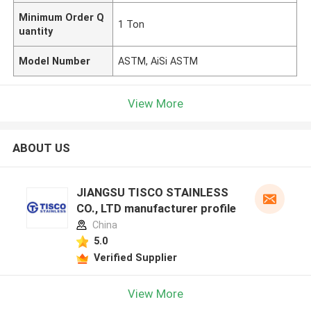
Minimum Order Q
1 Ton
uantity
Model Number
ASTM, AiSi ASTM
View More
ABOUT US
JIANGSU TISCO STAINLESS
CO., LTD manufacturer profile
China
5.0
Verified Supplier
View More