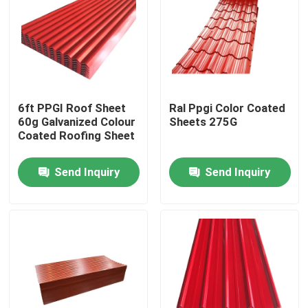
6ft PPGI Roof Sheet
Ral Ppgi Color Coated
60g Galvanized Colour
Sheets 275G
Coated Roofing Sheet
Send Inquiry
Send Inquiry
Home
Products
Videos