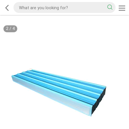
2
/
4