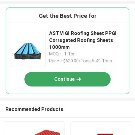
Get the Best Price for
ASTM GI Roofing Sheet PPGI
Corrugated Roofing Sheets
1000mm
MOQ： 1 Ton
Price：$630.00/Tons 5-49 Tons
Continue
Recommended Products