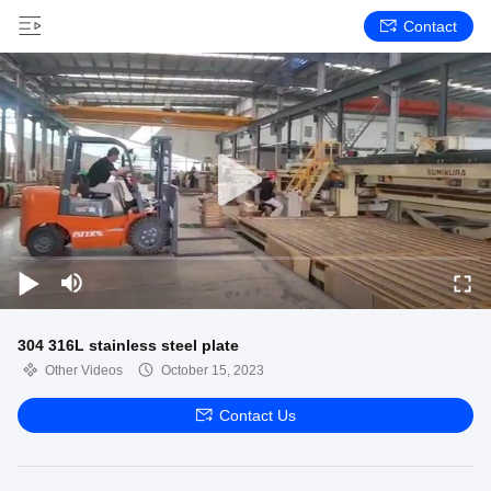
Contact
304 316L stainless steel plate
Other Videos
October 15, 2023
Contact Us