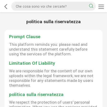
politica sulla riservatezza
Prompt Clause
This platform reminds you: please read and
understand this statement carefully before
using the services of the platform.
Limitation Of Liability
We are responsible for the content of our own
uploads within the legal framework; we are not
responsible for any statements made by users
themselves.
politica sulla riservatezza
We respect the protection of users' personal