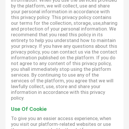
information. When you use the services provided
by the platform, we will collect, use and share
your personal information in accordance with
this privacy policy. This privacy policy contains
our terms for the collection, storage, use,sharing
and protection of your personal information. We
recommend that you read this policy in its
entirety to help you understand how to maintain
your privacy. If you have any questions about this
privacy policy, you can contact us via the contact
information published on the platform. If you do
not agree to any content of this privacy policy,
you shall immediately stop using the platform
services. By continuing to use any of the
services of the platform, you agree that we will
lawfully collect, use, store and share your
information in accordance with this privacy
policy.
Use Of Cookie
To give you an easier access experience, when
you visit our platform-related websites or use