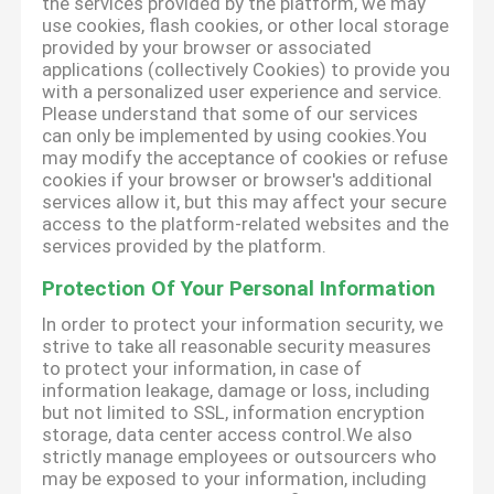
the services provided by the platform, we may
use cookies, flash cookies, or other local storage
provided by your browser or associated
applications (collectively Cookies) to provide you
with a personalized user experience and service.
Please understand that some of our services
can only be implemented by using cookies.You
may modify the acceptance of cookies or refuse
cookies if your browser or browser's additional
services allow it, but this may affect your secure
access to the platform-related websites and the
services provided by the platform.
Protection Of Your Personal Information
In order to protect your information security, we
strive to take all reasonable security measures
to protect your information, in case of
information leakage, damage or loss, including
but not limited to SSL, information encryption
storage, data center access control.We also
strictly manage employees or outsourcers who
may be exposed to your information, including