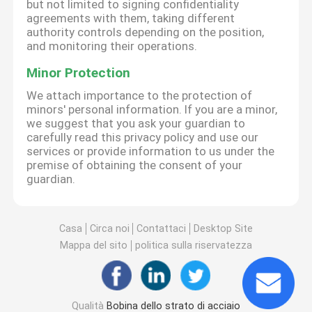
but not limited to signing confidentiality
agreements with them, taking different
authority controls depending on the position,
and monitoring their operations.
Minor Protection
We attach importance to the protection of
minors' personal information. If you are a minor,
we suggest that you ask your guardian to
carefully read this privacy policy and use our
services or provide information to us under the
premise of obtaining the consent of your
guardian.
Casa
Circa noi
Contattaci
Desktop Site
Mappa del sito
politica sulla riservatezza
Qualità
Bobina dello strato di acciaio